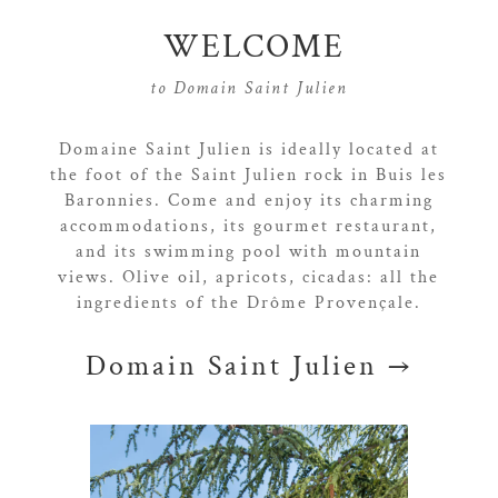
WELCOME
to Domain Saint Julien
Domaine Saint Julien is ideally located at
the foot of the Saint Julien rock in Buis les
Baronnies. Come and enjoy its charming
accommodations, its gourmet restaurant,
and its swimming pool with mountain
views. Olive oil, apricots, cicadas: all the
ingredients of the Drôme Provençale.
Domain Saint Julien →