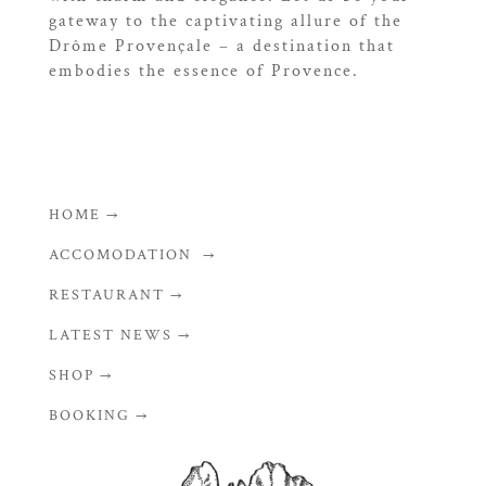
gateway to the captivating allure of the
Drôme Provençale – a destination that
embodies the essence of Provence.
HOME →
ACCOMODATION →
RESTAURANT →
LATEST NEWS →
SHOP →
BOOKING →