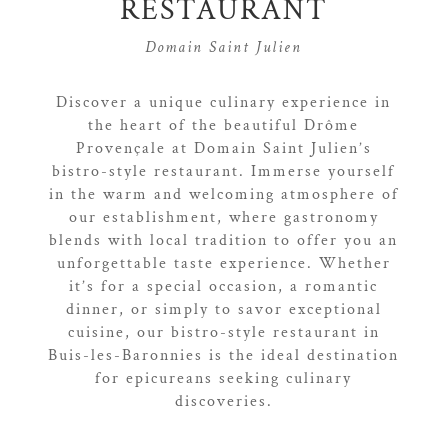
RESTAURANT
Domain Saint Julien
Discover a unique culinary experience in
the heart of the beautiful Drôme
Provençale at Domain Saint Julien’s
bistro-style restaurant. Immerse yourself
in the warm and welcoming atmosphere of
our establishment, where gastronomy
blends with local tradition to offer you an
unforgettable taste experience. Whether
it’s for a special occasion, a romantic
dinner, or simply to savor exceptional
cuisine, our bistro-style restaurant in
Buis-les-Baronnies is the ideal destination
for epicureans seeking culinary
discoveries.