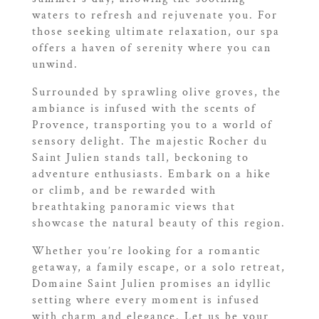
waters to refresh and rejuvenate you. For
those seeking ultimate relaxation, our spa
offers a haven of serenity where you can
unwind.
Surrounded by sprawling olive groves, the
ambiance is infused with the scents of
Provence, transporting you to a world of
sensory delight. The majestic Rocher du
Saint Julien stands tall, beckoning to
adventure enthusiasts. Embark on a hike
or climb, and be rewarded with
breathtaking panoramic views that
showcase the natural beauty of this region.
Whether you’re looking for a romantic
getaway, a family escape, or a solo retreat,
Domaine Saint Julien promises an idyllic
setting where every moment is infused
with charm and elegance. Let us be your