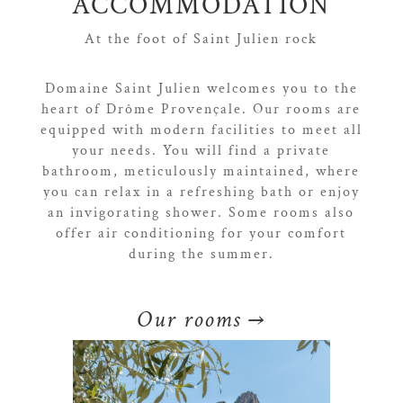
ACCOMMODATION
At the foot of Saint Julien rock
Domaine Saint Julien welcomes you to the
heart of Drôme Provençale. Our rooms are
equipped with modern facilities to meet all
your needs. You will find a private
bathroom, meticulously maintained, where
you can relax in a refreshing bath or enjoy
an invigorating shower. Some rooms also
offer air conditioning for your comfort
during the summer.
Our rooms
→