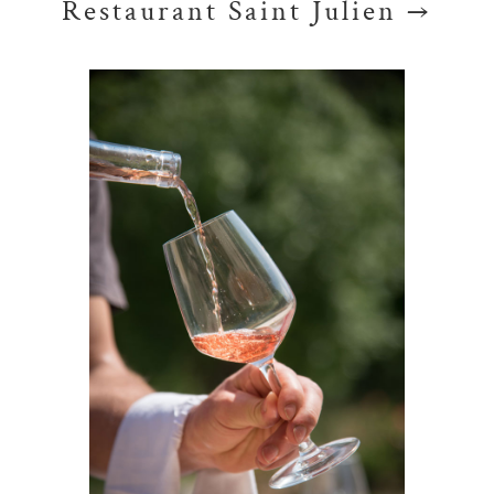
Restaurant Saint Julien →