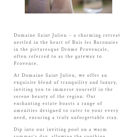
Domaine Saint Julien – a charming retreat
nestled in the heart of Buis les Baronnies
in the picturesque Drôme Provençale,
often referred to as the gateway to
Provence.
At Domaine Saint Julien, we offer an
exquisite blend of tranquility and luxury,
inviting you to immerse yourself in the
serene beauty of the region. Our
enchanting estate boasts a range of
amenities designed to cater to your every
need, ensuring a truly unforgettable stay.
Dip into our inviting pool on a warm
summer’s day, allowing the soothing