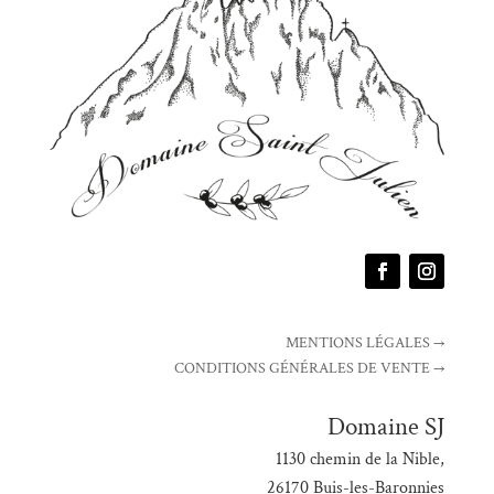
MENTIONS LÉGALES →
CONDITIONS GÉNÉRALES DE VENTE →
Domaine SJ
1130 chemin de la Nible,
26170 Buis-les-Baronnies