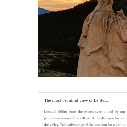
The most beautiful view of Le Buis...
Located 500m from the estate, surrounded by our a
panoramic view of the village. An idyllic spot for a s
the valley. Take advantage of the location for a picnic, 