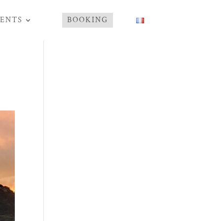
ENTS
BOOKING