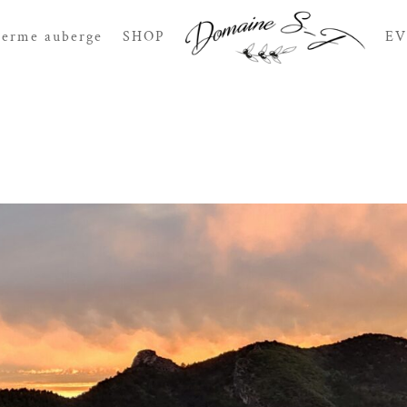
Ferme auberge
SHOP
EV