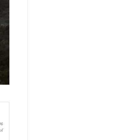
ng
of