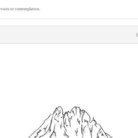
 visits or contemplation.