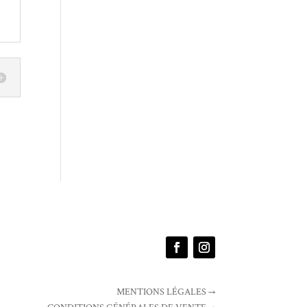
MENTIONS LÉGALES →