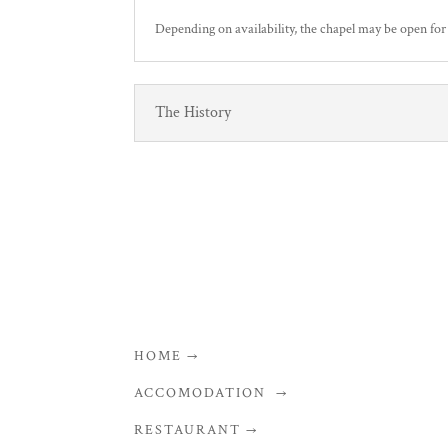
Depending on availability, the chapel may be open for
The History
HOME →
ACCOMODATION →
RESTAURANT →