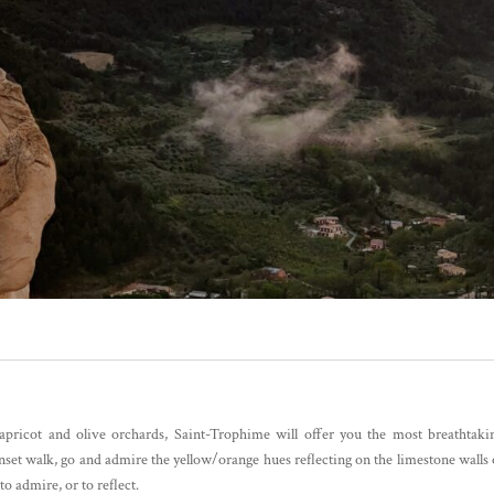
pricot and olive orchards, Saint-Trophime will offer you the most breathtaki
unset walk, go and admire the yellow/orange hues reflecting on the limestone walls 
to admire, or to reflect.