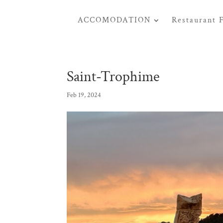
ACCOMODATION
Restaurant 
Saint-Trophime
Feb 19, 2024